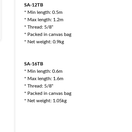
SA-12TB
* Min length: 0.5m
* Max length: 1.2m
* Thread: 5/8"
* Packed in canvas bag
* Net weight: 0.9kg
SA-16TB
* Min length: 0.6m
* Max length: 1.6m
* Thread: 5/8"
* Packed in canvas bag
* Net weight: 1.05kg