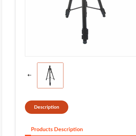
Description
Products Description