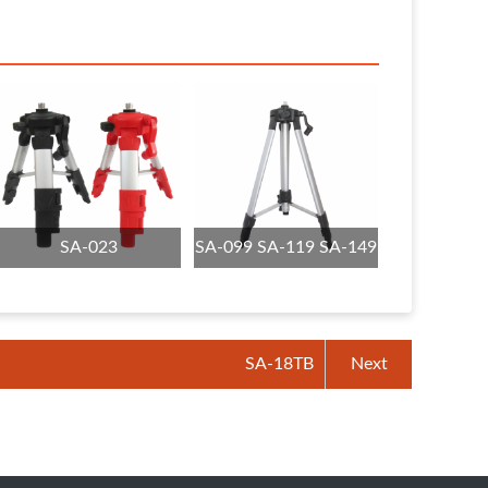
SA-023
SA-099 SA-119 SA-149
SA-18TB
Next