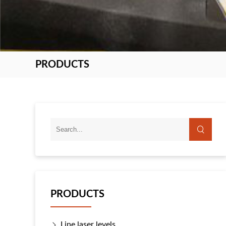
PRODUCTS
PRODUCTS
Line laser levels