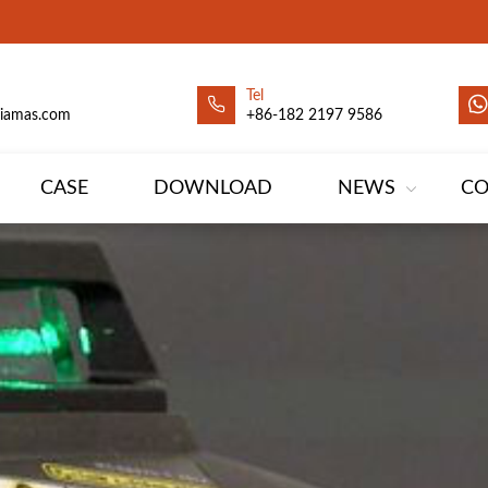
Tel
siamas.com
+86-182 2197 9586
CASE
DOWNLOAD
NEWS
CO