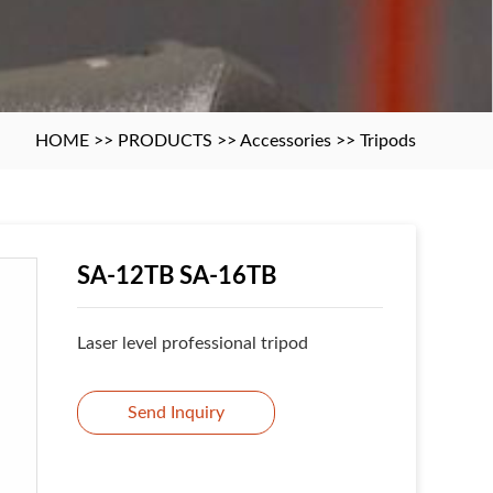
HOME
>>
PRODUCTS
>>
Accessories
>>
Tripods
SA-12TB SA-16TB
Laser level professional tripod
Send Inquiry