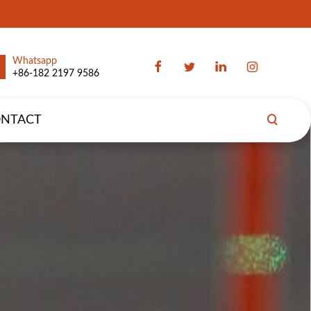
Whatsapp
+86-182 2197 9586
NTACT