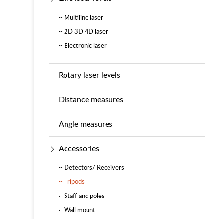
·- Multiline laser
·- 2D 3D 4D laser
·- Electronic laser
Rotary laser levels
Distance measures
Angle measures
Accessories
·- Detectors/ Receivers
·- Tripods
·- Staff and poles
·- Wall mount