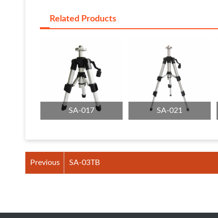
Related Products
SA-017
SA-021
Previous
SA-03TB