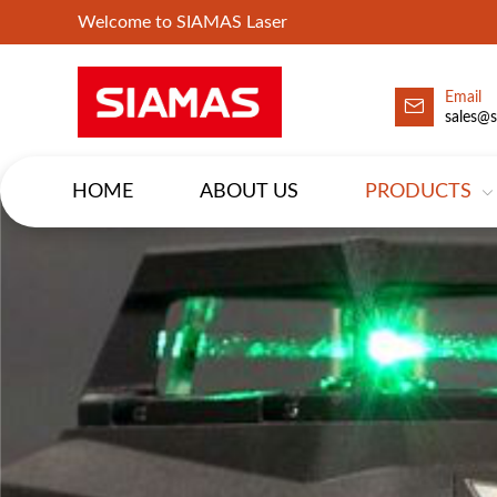
Welcome to SIAMAS Laser
Email
sales@
HOME
ABOUT US
PRODUCTS