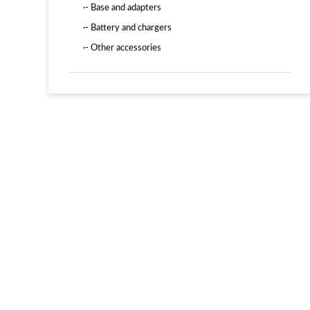
·- Base and adapters
·- Battery and chargers
·- Other accessories