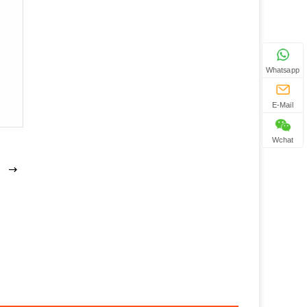
Whatsapp
E-Mail
Wchat