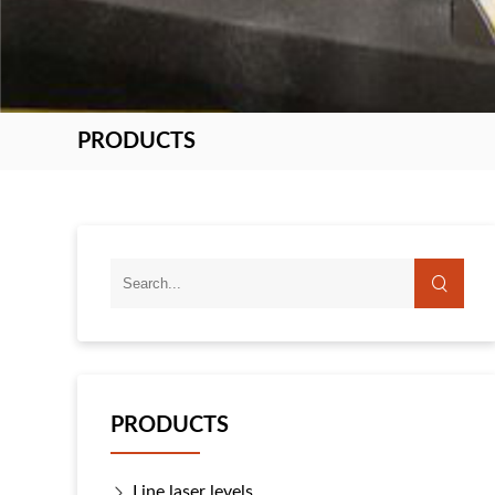
PRODUCTS
PRODUCTS
Line laser levels