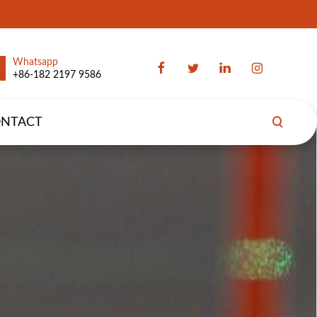
Whatsapp
+86-182 2197 9586
NTACT