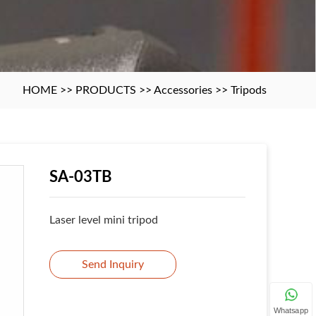
HOME
>>
PRODUCTS
>>
Accessories
>>
Tripods
SA-03TB
Laser level mini tripod
Send Inquiry
Whatsapp