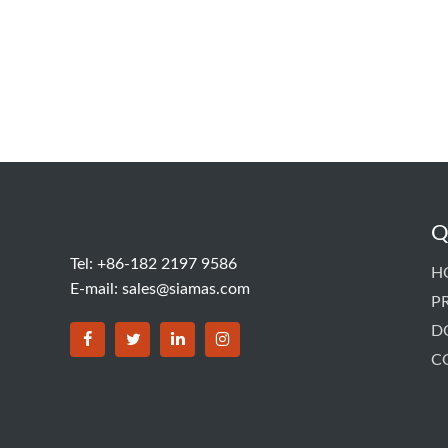
Q
Tel: +86-182 2197 9586
H
E-mail:
sales@siamas.com
P
D
C