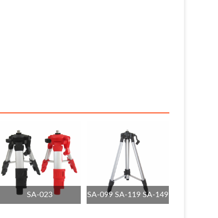
SA-023
SA-099 SA-119 SA-149