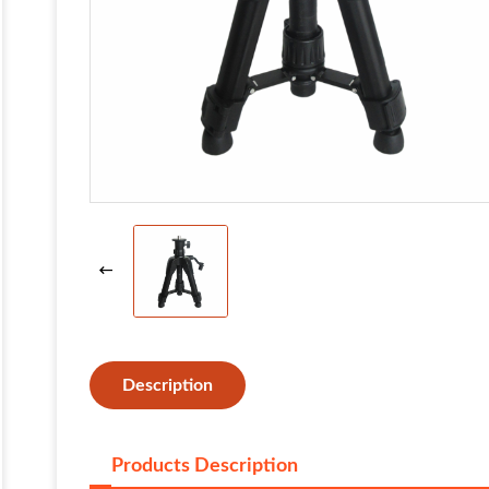
Description
Products Description