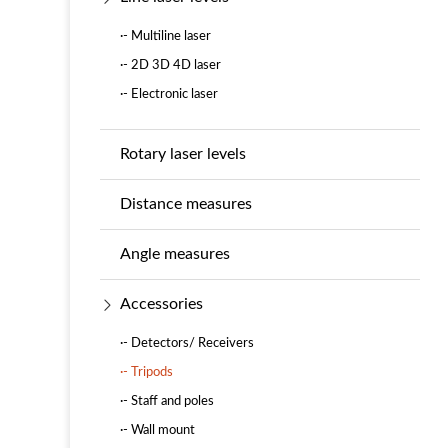
·- Multiline laser
·- 2D 3D 4D laser
·- Electronic laser
Rotary laser levels
Distance measures
Angle measures
Accessories
·- Detectors/ Receivers
·- Tripods
·- Staff and poles
·- Wall mount