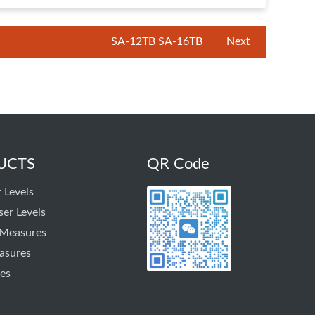
SA-12TB SA-16TB
Next
UCTS
QR Code
 Levels
ser Levels
 Measures
asures
es