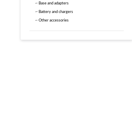
·- Base and adapters
·- Battery and chargers
·- Other accessories