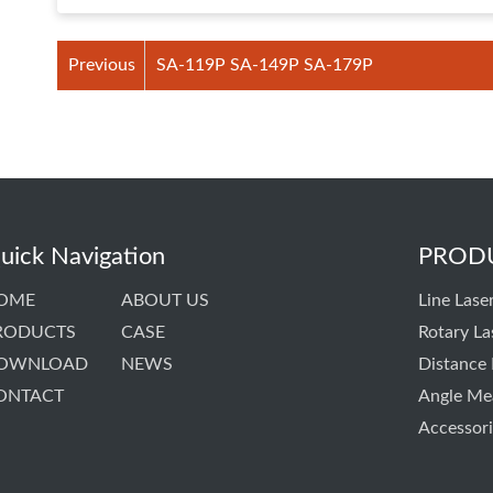
Previous
SA-119P SA-149P SA-179P
uick Navigation
PROD
OME
ABOUT US
Line Laser
RODUCTS
CASE
Rotary La
OWNLOAD
NEWS
Distance
ONTACT
Angle Me
Accessori