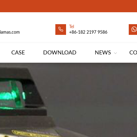
Tel
siamas.com
+86-182 2197 9586
CASE
DOWNLOAD
NEWS
CO