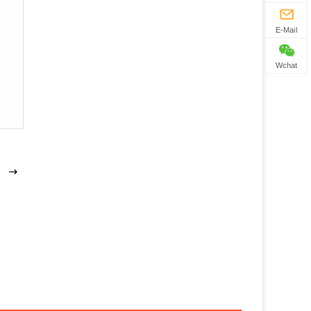
E-Mail
Wchat