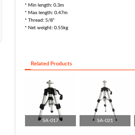
* Min length: 0.3m
* Max length: 0.47m
* Thread: 5/8"
* Net weight: 0.55kg
Related Products
SA-017
SA-021