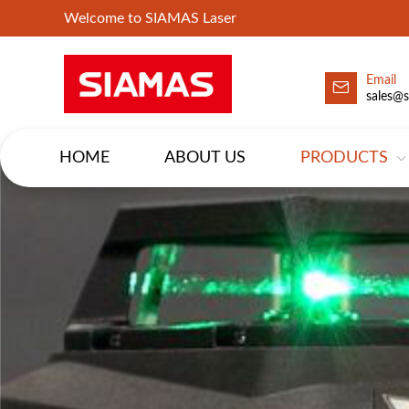
Welcome to SIAMAS Laser
Email
sales@
HOME
ABOUT US
PRODUCTS