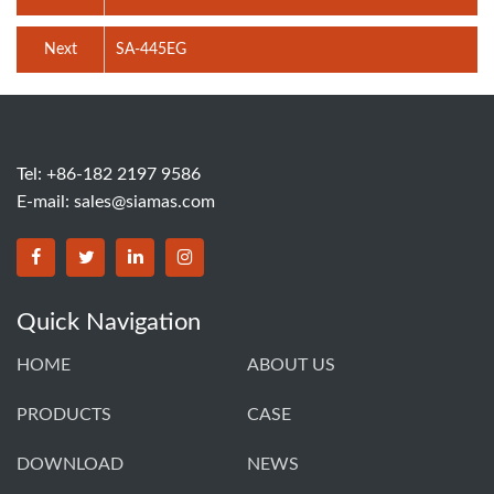
Next
SA-445EG
Tel: +86-182 2197 9586
E-mail:
sales@siamas.com
Quick Navigation
HOME
ABOUT US
PRODUCTS
CASE
DOWNLOAD
NEWS