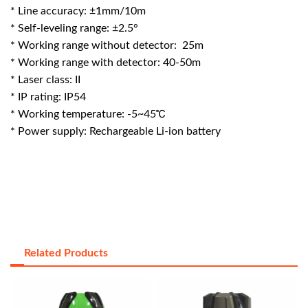
* Line accuracy: ±1mm/10m
* Self-leveling range: ±2.5°
* Working range without detector: 25m
* Working range with detector: 40-50m
* Laser class: II
* IP rating: IP54
* Working temperature: -5~45℃
* Power supply: Rechargeable Li-ion battery
Related Products