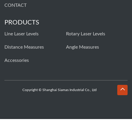
CONTACT
PRODUCTS
Line Laser Levels
Rotary Laser Levels
Distance Measures
Angle Measures
Accessories
Copyright © Shanghai Siamas Industrial Co., Ltd
Whatsapp
Email
Inquiry