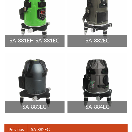
SA-881EH SA-881EG
SA-882EG
SA-883EG
SA-884EG
Previous
SA-882EG