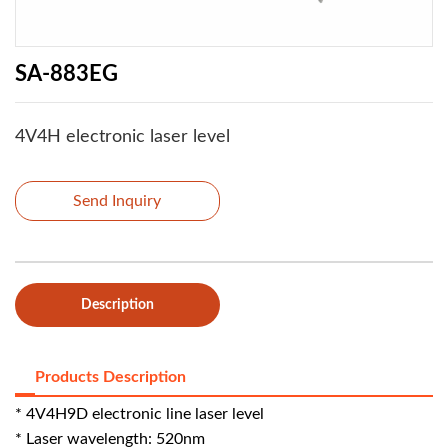
SA-883EG
4V4H electronic laser level
Send Inquiry
Description
Products Description
* 4V4H9D electronic line laser level
* Laser wavelength: 520nm