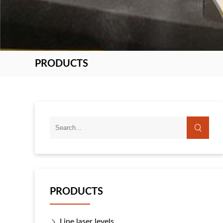
PRODUCTS
PRODUCTS
Line laser levels