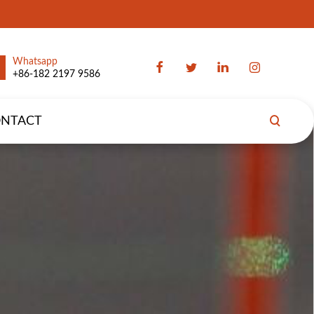
Whatsapp
+86-182 2197 9586
NTACT