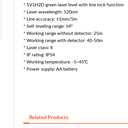
* 1V1H2D green laser level with line lock function
* Laser wavelength: 520nm
* Line accuracy: ±1mm/5m
* Self-leveling range: ±4°
* Working range without detector: 25m
* Working range with detector: 40-50m
* Laser class: II
* IP rating: IP54
* Working temperature: -5~45℃
* Power supply: AA battery
Related Products