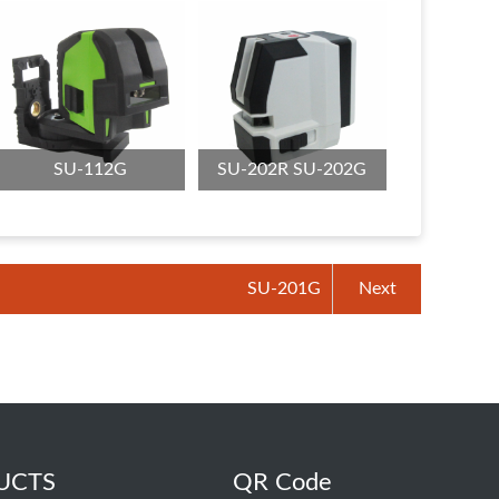
SU-112G
SU-202R SU-202G
SU-201G
Next
UCTS
QR Code