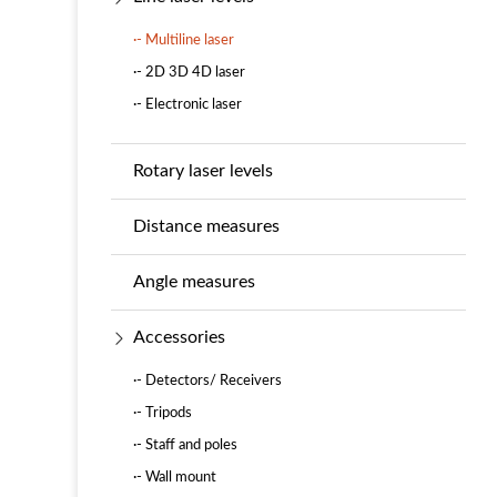
·- Multiline laser
·- 2D 3D 4D laser
·- Electronic laser
Rotary laser levels
Distance measures
Angle measures
Accessories
·- Detectors/ Receivers
·- Tripods
·- Staff and poles
·- Wall mount