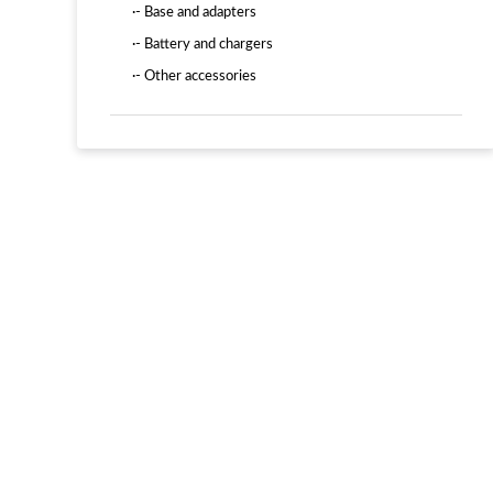
·- Base and adapters
·- Battery and chargers
·- Other accessories