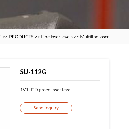
E
>>
PRODUCTS
>>
Line laser levels
>>
Multiline laser
SU-112G
1V1H2D green laser level
Send Inquiry