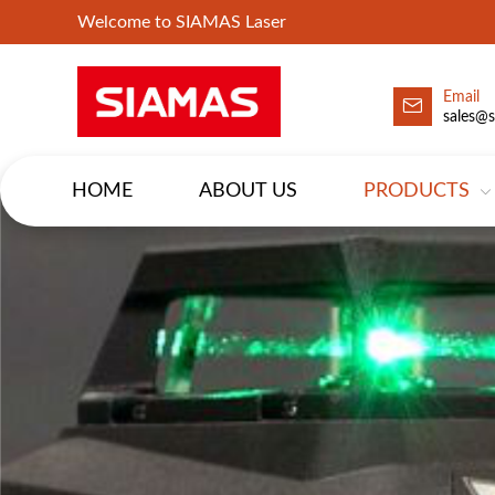
Welcome to SIAMAS Laser
Email
sales@
HOME
ABOUT US
PRODUCTS