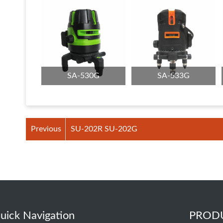
SA-530G
SA-533G
Previous
SU-202R SU-202G
uick Navigation
PROD