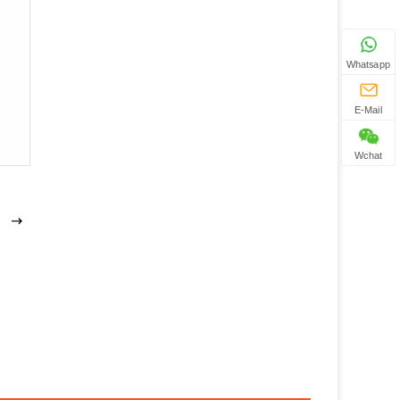
Whatsapp
E-Mail
Wchat