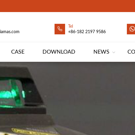
Tel
siamas.com
+86-182 2197 9586
CASE
DOWNLOAD
NEWS
CO