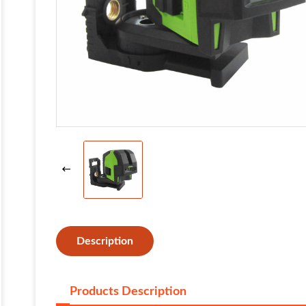
Description
Products Description